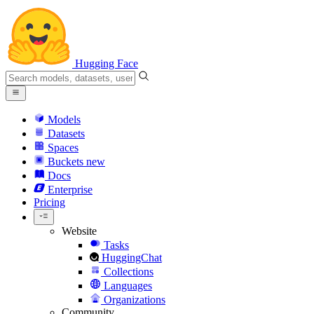
Hugging Face
Models
Datasets
Spaces
Buckets
new
Docs
Enterprise
Pricing
Website
Tasks
HuggingChat
Collections
Languages
Organizations
Community