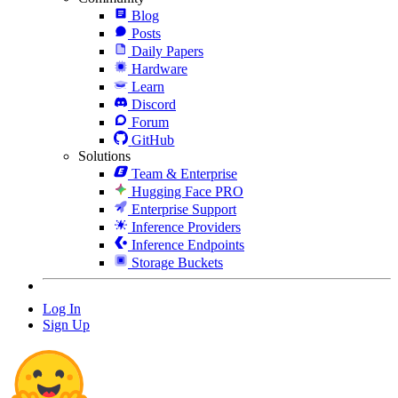
Blog
Posts
Daily Papers
Hardware
Learn
Discord
Forum
GitHub
Solutions
Team & Enterprise
Hugging Face PRO
Enterprise Support
Inference Providers
Inference Endpoints
Storage Buckets
Log In
Sign Up