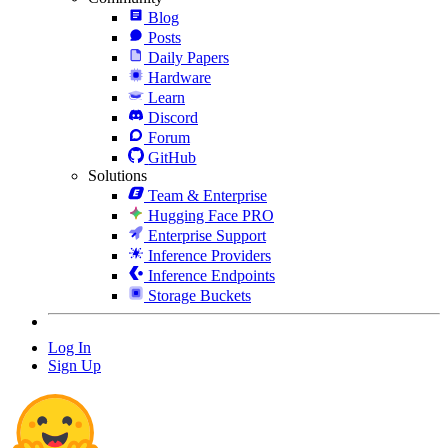
Blog
Posts
Daily Papers
Hardware
Learn
Discord
Forum
GitHub
Solutions
Team & Enterprise
Hugging Face PRO
Enterprise Support
Inference Providers
Inference Endpoints
Storage Buckets
Log In
Sign Up