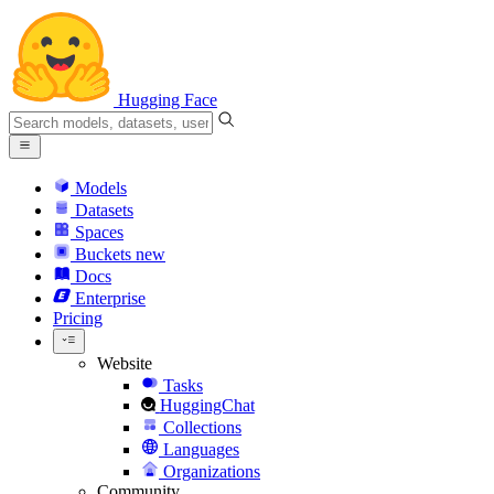
Hugging Face
Models
Datasets
Spaces
Buckets
new
Docs
Enterprise
Pricing
Website
Tasks
HuggingChat
Collections
Languages
Organizations
Community