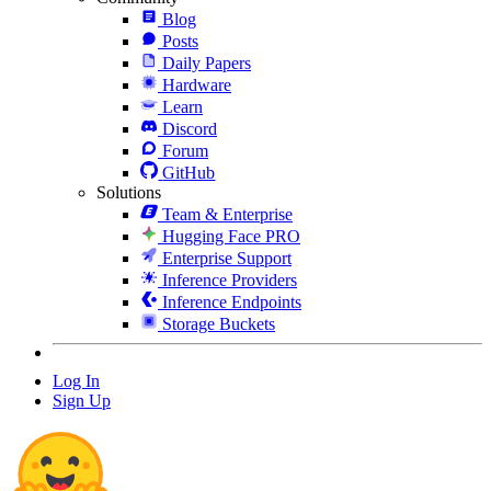
Blog
Posts
Daily Papers
Hardware
Learn
Discord
Forum
GitHub
Solutions
Team & Enterprise
Hugging Face PRO
Enterprise Support
Inference Providers
Inference Endpoints
Storage Buckets
Log In
Sign Up