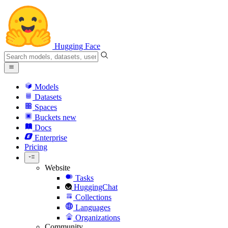
Hugging Face
Models
Datasets
Spaces
Buckets
new
Docs
Enterprise
Pricing
Website
Tasks
HuggingChat
Collections
Languages
Organizations
Community