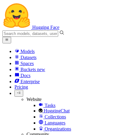
Hugging Face
Models
Datasets
Spaces
Buckets
new
Docs
Enterprise
Pricing
Website
Tasks
HuggingChat
Collections
Languages
Organizations
Community