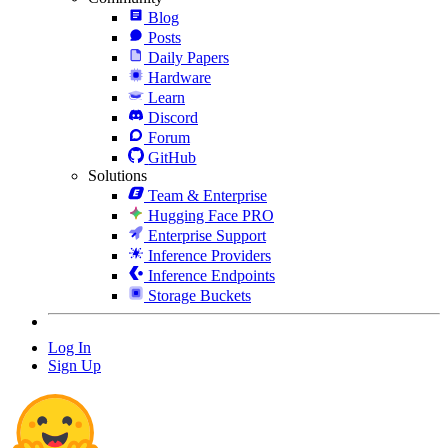
Blog
Posts
Daily Papers
Hardware
Learn
Discord
Forum
GitHub
Solutions
Team & Enterprise
Hugging Face PRO
Enterprise Support
Inference Providers
Inference Endpoints
Storage Buckets
Log In
Sign Up