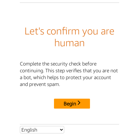
Let's confirm you are
human
Complete the security check before
continuing. This step verifies that you are not
a bot, which helps to protect your account
and prevent spam.
Begin