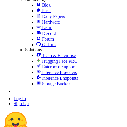
Blog
Posts
Daily Papers
Hardware
Learn
Discord
Forum
GitHub
Solutions
Team & Enterprise
Hugging Face PRO
Enterprise Support
Inference Providers
Inference Endpoints
Storage Buckets
Log In
Sign Up