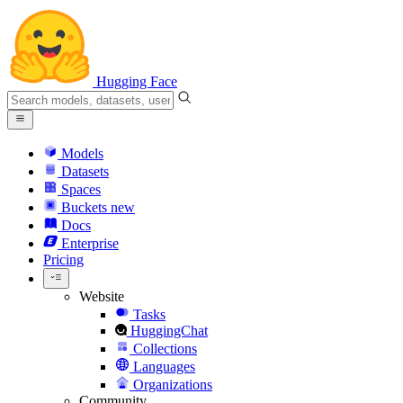
Hugging Face
Models
Datasets
Spaces
Buckets
new
Docs
Enterprise
Pricing
Website
Tasks
HuggingChat
Collections
Languages
Organizations
Community