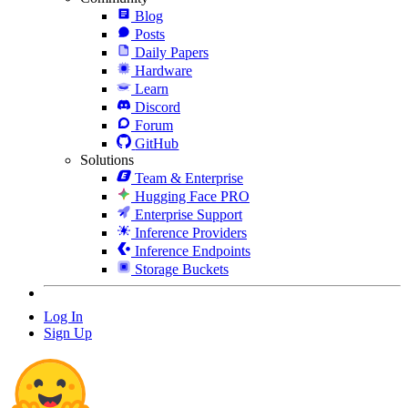
Blog
Posts
Daily Papers
Hardware
Learn
Discord
Forum
GitHub
Solutions
Team & Enterprise
Hugging Face PRO
Enterprise Support
Inference Providers
Inference Endpoints
Storage Buckets
Log In
Sign Up