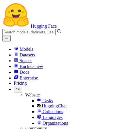
Hugging Face
Models
Datasets
Spaces
Buckets
new
Docs
Enterprise
Pricing
Website
Tasks
HuggingChat
Collections
Languages
Organizations
Community