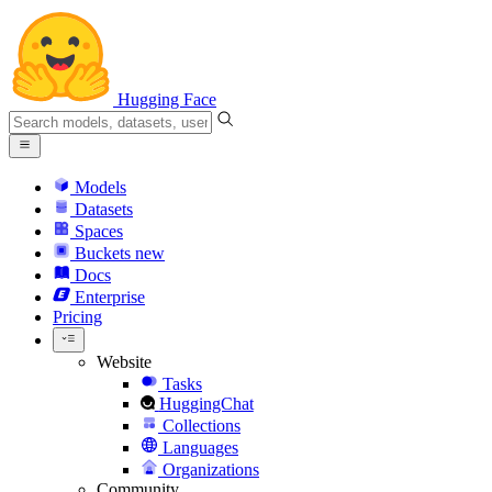
Hugging Face
Models
Datasets
Spaces
Buckets
new
Docs
Enterprise
Pricing
Website
Tasks
HuggingChat
Collections
Languages
Organizations
Community