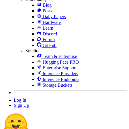
Blog
Posts
Daily Papers
Hardware
Learn
Discord
Forum
GitHub
Solutions
Team & Enterprise
Hugging Face PRO
Enterprise Support
Inference Providers
Inference Endpoints
Storage Buckets
Log In
Sign Up