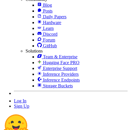
Blog
Posts
Daily Papers
Hardware
Learn
Discord
Forum
GitHub
Solutions
Team & Enterprise
Hugging Face PRO
Enterprise Support
Inference Providers
Inference Endpoints
Storage Buckets
Log In
Sign Up