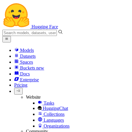
Hugging Face
Models
Datasets
Spaces
Buckets
new
Docs
Enterprise
Pricing
Website
Tasks
HuggingChat
Collections
Languages
Organizations
Community