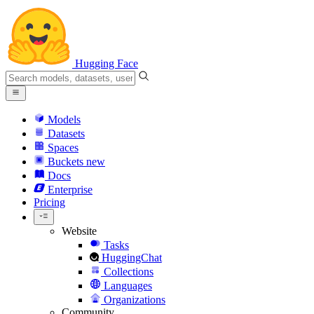
Hugging Face
Models
Datasets
Spaces
Buckets
new
Docs
Enterprise
Pricing
Website
Tasks
HuggingChat
Collections
Languages
Organizations
Community