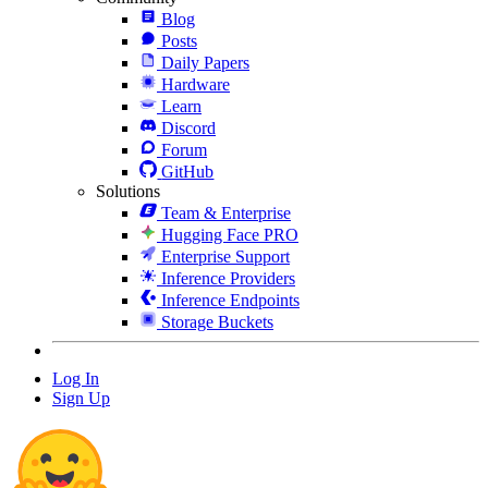
Blog
Posts
Daily Papers
Hardware
Learn
Discord
Forum
GitHub
Solutions
Team & Enterprise
Hugging Face PRO
Enterprise Support
Inference Providers
Inference Endpoints
Storage Buckets
Log In
Sign Up