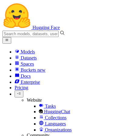
Hugging Face
Models
Datasets
Spaces
Buckets
new
Docs
Enterprise
Pricing
Website
Tasks
HuggingChat
Collections
Languages
Organizations
Community