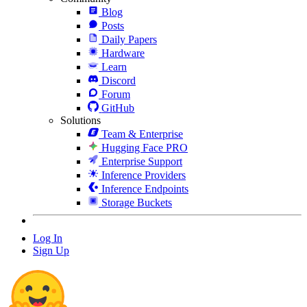
Blog
Posts
Daily Papers
Hardware
Learn
Discord
Forum
GitHub
Solutions
Team & Enterprise
Hugging Face PRO
Enterprise Support
Inference Providers
Inference Endpoints
Storage Buckets
Log In
Sign Up