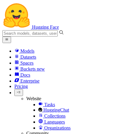
Hugging Face
Models
Datasets
Spaces
Buckets
new
Docs
Enterprise
Pricing
Website
Tasks
HuggingChat
Collections
Languages
Organizations
Community