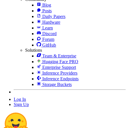
Blog
Posts
Daily Papers
Hardware
Learn
Discord
Forum
GitHub
Solutions
Team & Enterprise
Hugging Face PRO
Enterprise Support
Inference Providers
Inference Endpoints
Storage Buckets
Log In
Sign Up