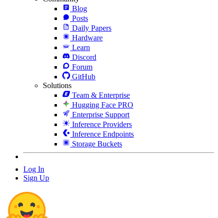
Blog
Posts
Daily Papers
Hardware
Learn
Discord
Forum
GitHub
Solutions
Team & Enterprise
Hugging Face PRO
Enterprise Support
Inference Providers
Inference Endpoints
Storage Buckets
Log In
Sign Up