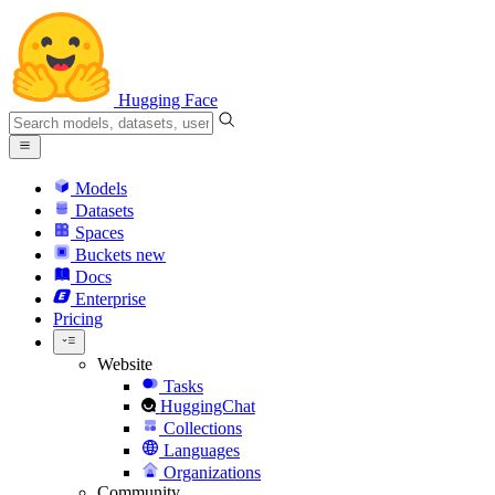
Hugging Face
Models
Datasets
Spaces
Buckets
new
Docs
Enterprise
Pricing
Website
Tasks
HuggingChat
Collections
Languages
Organizations
Community