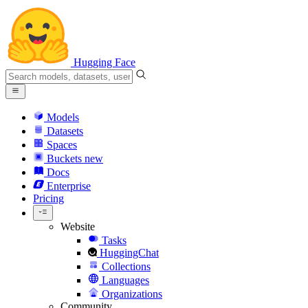
Hugging Face
Models
Datasets
Spaces
Buckets
new
Docs
Enterprise
Pricing
Website
Tasks
HuggingChat
Collections
Languages
Organizations
Community