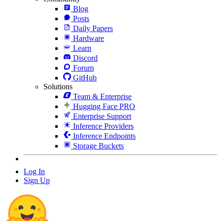
Blog
Posts
Daily Papers
Hardware
Learn
Discord
Forum
GitHub
Solutions
Team & Enterprise
Hugging Face PRO
Enterprise Support
Inference Providers
Inference Endpoints
Storage Buckets
Log In
Sign Up