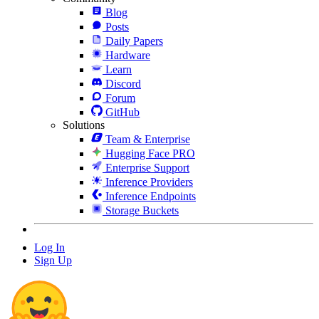
Blog
Posts
Daily Papers
Hardware
Learn
Discord
Forum
GitHub
Solutions
Team & Enterprise
Hugging Face PRO
Enterprise Support
Inference Providers
Inference Endpoints
Storage Buckets
Log In
Sign Up