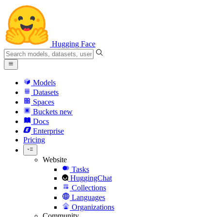
Hugging Face
Models
Datasets
Spaces
Buckets
new
Docs
Enterprise
Pricing
Website
Tasks
HuggingChat
Collections
Languages
Organizations
Community