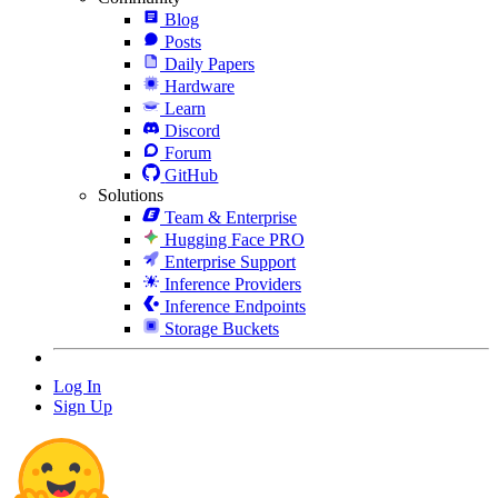
Blog
Posts
Daily Papers
Hardware
Learn
Discord
Forum
GitHub
Solutions
Team & Enterprise
Hugging Face PRO
Enterprise Support
Inference Providers
Inference Endpoints
Storage Buckets
Log In
Sign Up