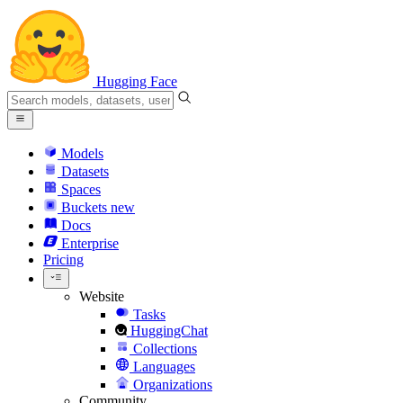
Hugging Face
Models
Datasets
Spaces
Buckets
new
Docs
Enterprise
Pricing
Website
Tasks
HuggingChat
Collections
Languages
Organizations
Community