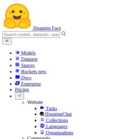
Hugging Face
Models
Datasets
Spaces
Buckets
new
Docs
Enterprise
Pricing
Website
Tasks
HuggingChat
Collections
Languages
Organizations
Community