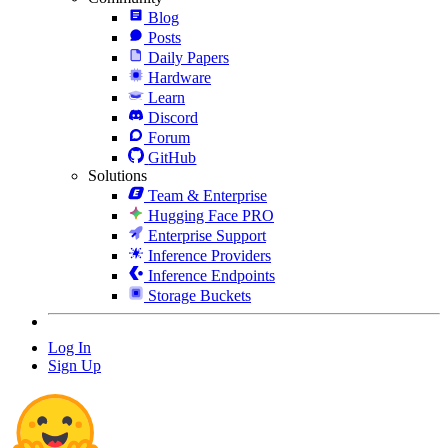
Blog
Posts
Daily Papers
Hardware
Learn
Discord
Forum
GitHub
Solutions
Team & Enterprise
Hugging Face PRO
Enterprise Support
Inference Providers
Inference Endpoints
Storage Buckets
Log In
Sign Up