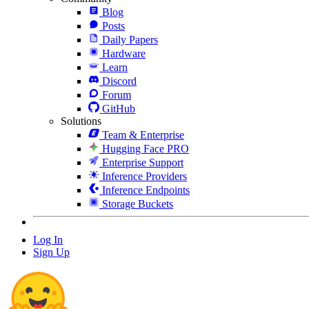
Blog
Posts
Daily Papers
Hardware
Learn
Discord
Forum
GitHub
Solutions
Team & Enterprise
Hugging Face PRO
Enterprise Support
Inference Providers
Inference Endpoints
Storage Buckets
Log In
Sign Up