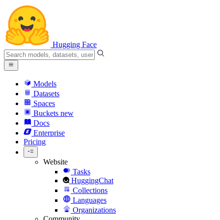
Hugging Face
Models
Datasets
Spaces
Buckets
new
Docs
Enterprise
Pricing
Website
Tasks
HuggingChat
Collections
Languages
Organizations
Community