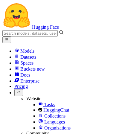
Hugging Face
Models
Datasets
Spaces
Buckets
new
Docs
Enterprise
Pricing
Website
Tasks
HuggingChat
Collections
Languages
Organizations
Community