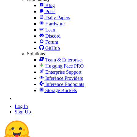
Blog
Posts
Daily Papers
Hardware
Learn
Discord
Forum
GitHub
Solutions
Team & Enterprise
Hugging Face PRO
Enterprise Support
Inference Providers
Inference Endpoints
Storage Buckets
Log In
Sign Up