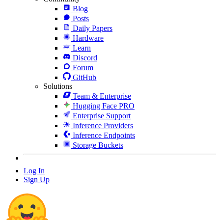
Blog
Posts
Daily Papers
Hardware
Learn
Discord
Forum
GitHub
Solutions
Team & Enterprise
Hugging Face PRO
Enterprise Support
Inference Providers
Inference Endpoints
Storage Buckets
Log In
Sign Up