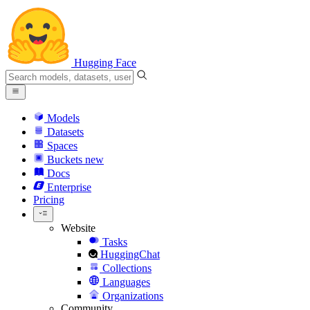
Hugging Face
Models
Datasets
Spaces
Buckets
new
Docs
Enterprise
Pricing
Website
Tasks
HuggingChat
Collections
Languages
Organizations
Community