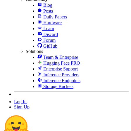
Blog
Posts
Daily Papers
Hardware
Learn
Discord
Forum
GitHub
Solutions
Team & Enterprise
Hugging Face PRO
Enterprise Support
Inference Providers
Inference Endpoints
Storage Buckets
Log In
Sign Up