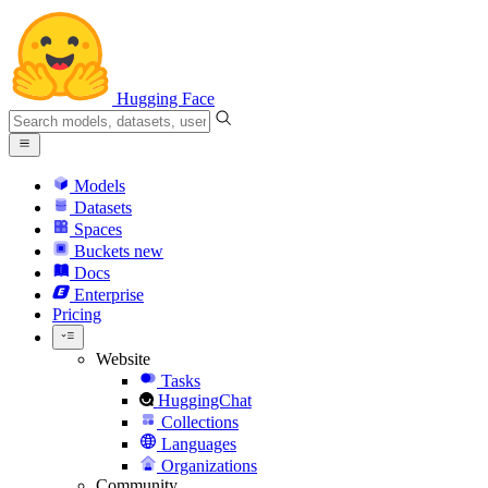
Hugging Face
Models
Datasets
Spaces
Buckets
new
Docs
Enterprise
Pricing
Website
Tasks
HuggingChat
Collections
Languages
Organizations
Community