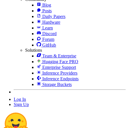
Blog
Posts
Daily Papers
Hardware
Learn
Discord
Forum
GitHub
Solutions
Team & Enterprise
Hugging Face PRO
Enterprise Support
Inference Providers
Inference Endpoints
Storage Buckets
Log In
Sign Up