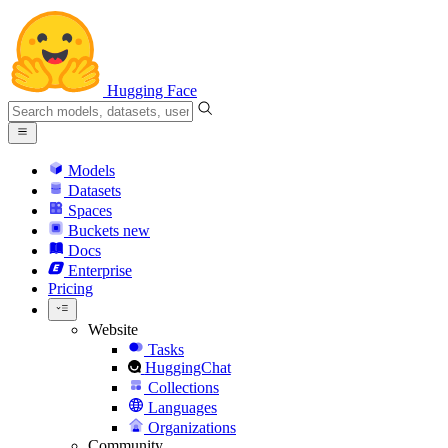
Hugging Face
Models
Datasets
Spaces
Buckets
new
Docs
Enterprise
Pricing
Website
Tasks
HuggingChat
Collections
Languages
Organizations
Community