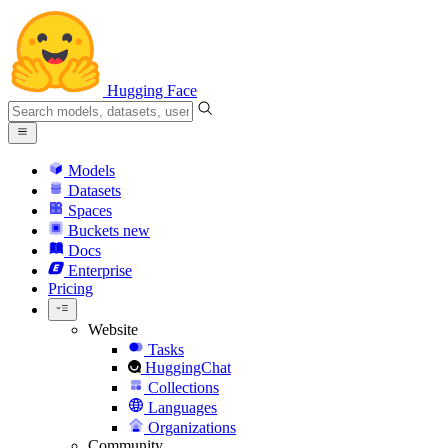
Hugging Face
Models
Datasets
Spaces
Buckets
new
Docs
Enterprise
Pricing
Website
Tasks
HuggingChat
Collections
Languages
Organizations
Community