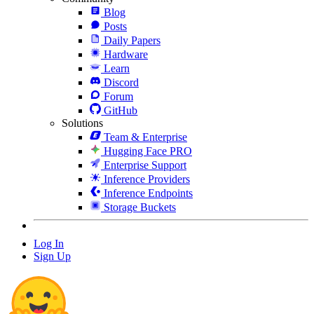
Blog
Posts
Daily Papers
Hardware
Learn
Discord
Forum
GitHub
Solutions
Team & Enterprise
Hugging Face PRO
Enterprise Support
Inference Providers
Inference Endpoints
Storage Buckets
Log In
Sign Up