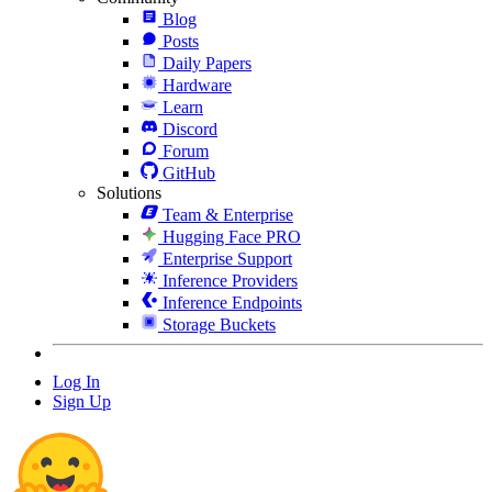
Blog
Posts
Daily Papers
Hardware
Learn
Discord
Forum
GitHub
Solutions
Team & Enterprise
Hugging Face PRO
Enterprise Support
Inference Providers
Inference Endpoints
Storage Buckets
Log In
Sign Up