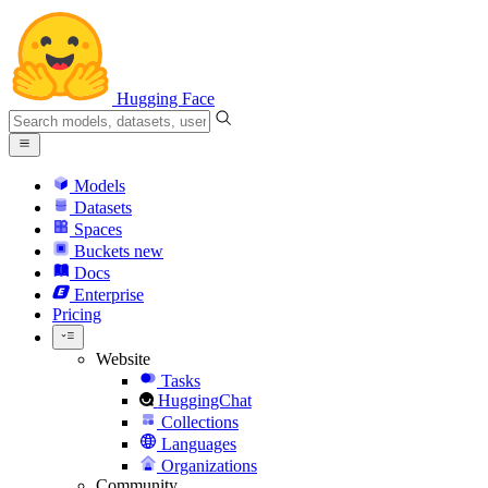
Hugging Face
Models
Datasets
Spaces
Buckets
new
Docs
Enterprise
Pricing
Website
Tasks
HuggingChat
Collections
Languages
Organizations
Community