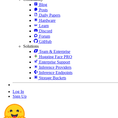
Blog
Posts
Daily Papers
Hardware
Learn
Discord
Forum
GitHub
Solutions
Team & Enterprise
Hugging Face PRO
Enterprise Support
Inference Providers
Inference Endpoints
Storage Buckets
Log In
Sign Up