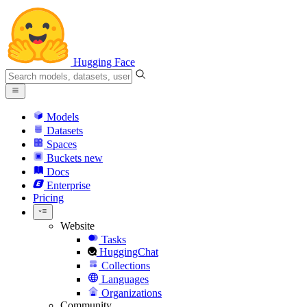
Hugging Face
Models
Datasets
Spaces
Buckets
new
Docs
Enterprise
Pricing
Website
Tasks
HuggingChat
Collections
Languages
Organizations
Community