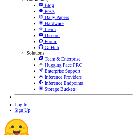
Blog
Posts
Daily Papers
Hardware
Learn
Discord
Forum
GitHub
Solutions
Team & Enterprise
Hugging Face PRO
Enterprise Support
Inference Providers
Inference Endpoints
Storage Buckets
Log In
Sign Up