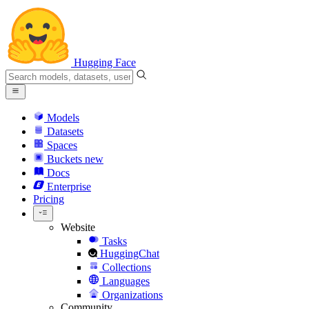
Hugging Face
Models
Datasets
Spaces
Buckets
new
Docs
Enterprise
Pricing
Website
Tasks
HuggingChat
Collections
Languages
Organizations
Community