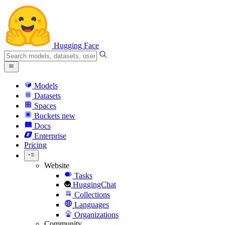
Hugging Face
Models
Datasets
Spaces
Buckets
new
Docs
Enterprise
Pricing
Website
Tasks
HuggingChat
Collections
Languages
Organizations
Community