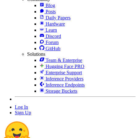
Blog
Posts
Daily Papers
Hardware
Learn
Discord
Forum
GitHub
Solutions
Team & Enterprise
Hugging Face PRO
Enterprise Support
Inference Providers
Inference Endpoints
Storage Buckets
Log In
Sign Up