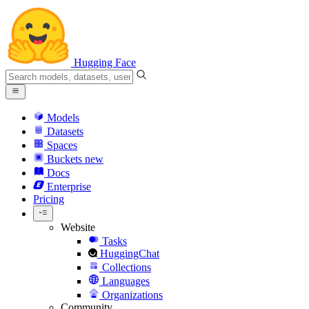
Hugging Face
Models
Datasets
Spaces
Buckets
new
Docs
Enterprise
Pricing
Website
Tasks
HuggingChat
Collections
Languages
Organizations
Community