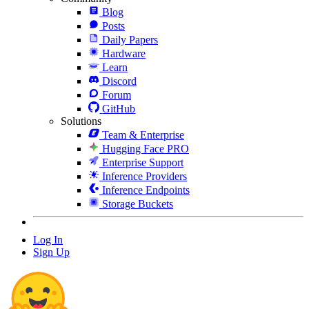
Blog
Posts
Daily Papers
Hardware
Learn
Discord
Forum
GitHub
Solutions
Team & Enterprise
Hugging Face PRO
Enterprise Support
Inference Providers
Inference Endpoints
Storage Buckets
Log In
Sign Up