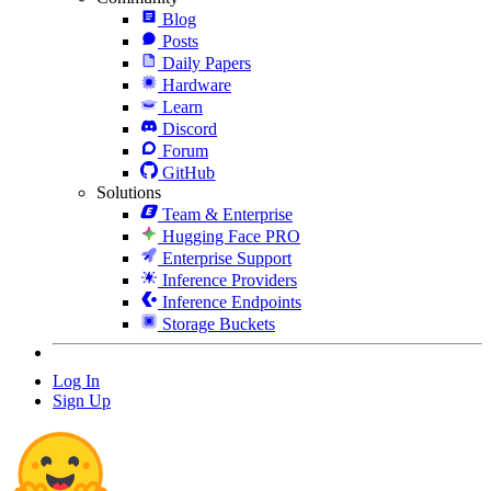
Blog
Posts
Daily Papers
Hardware
Learn
Discord
Forum
GitHub
Solutions
Team & Enterprise
Hugging Face PRO
Enterprise Support
Inference Providers
Inference Endpoints
Storage Buckets
Log In
Sign Up