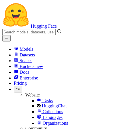
Hugging Face
Models
Datasets
Spaces
Buckets
new
Docs
Enterprise
Pricing
Website
Tasks
HuggingChat
Collections
Languages
Organizations
Community