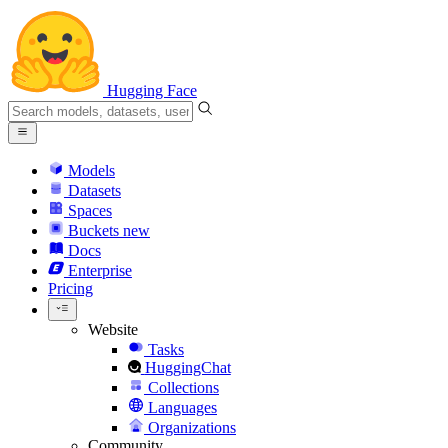
Hugging Face
Models
Datasets
Spaces
Buckets
new
Docs
Enterprise
Pricing
Website
Tasks
HuggingChat
Collections
Languages
Organizations
Community