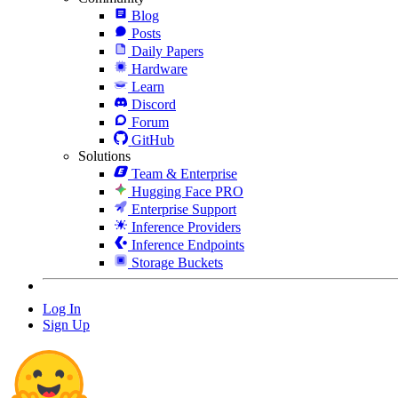
Blog
Posts
Daily Papers
Hardware
Learn
Discord
Forum
GitHub
Solutions
Team & Enterprise
Hugging Face PRO
Enterprise Support
Inference Providers
Inference Endpoints
Storage Buckets
Log In
Sign Up