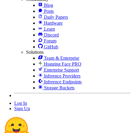
Blog
Posts
Daily Papers
Hardware
Learn
Discord
Forum
GitHub
Solutions
Team & Enterprise
Hugging Face PRO
Enterprise Support
Inference Providers
Inference Endpoints
Storage Buckets
Log In
Sign Up