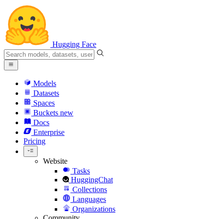
Hugging Face
Models
Datasets
Spaces
Buckets
new
Docs
Enterprise
Pricing
Website
Tasks
HuggingChat
Collections
Languages
Organizations
Community