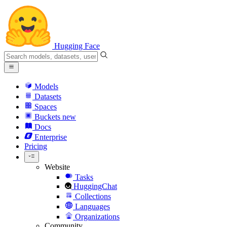
Hugging Face
Models
Datasets
Spaces
Buckets
new
Docs
Enterprise
Pricing
Website
Tasks
HuggingChat
Collections
Languages
Organizations
Community