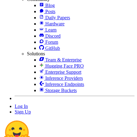
Blog
Posts
Daily Papers
Hardware
Learn
Discord
Forum
GitHub
Solutions
Team & Enterprise
Hugging Face PRO
Enterprise Support
Inference Providers
Inference Endpoints
Storage Buckets
Log In
Sign Up