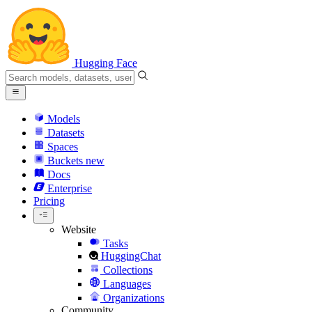
Hugging Face
Models
Datasets
Spaces
Buckets
new
Docs
Enterprise
Pricing
Website
Tasks
HuggingChat
Collections
Languages
Organizations
Community