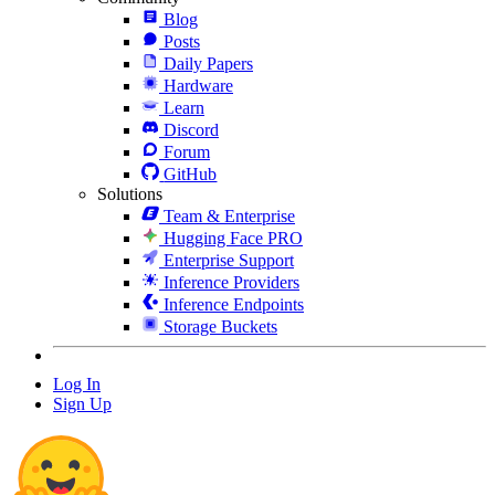
Blog
Posts
Daily Papers
Hardware
Learn
Discord
Forum
GitHub
Solutions
Team & Enterprise
Hugging Face PRO
Enterprise Support
Inference Providers
Inference Endpoints
Storage Buckets
Log In
Sign Up