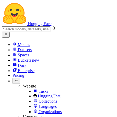
Hugging Face
Models
Datasets
Spaces
Buckets
new
Docs
Enterprise
Pricing
Website
Tasks
HuggingChat
Collections
Languages
Organizations
Community