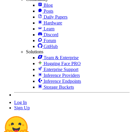
Blog
Posts
Daily Papers
Hardware
Learn
Discord
Forum
GitHub
Solutions
Team & Enterprise
Hugging Face PRO
Enterprise Support
Inference Providers
Inference Endpoints
Storage Buckets
Log In
Sign Up