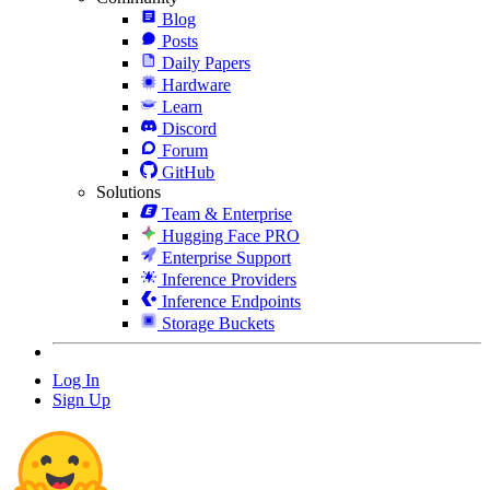
Blog
Posts
Daily Papers
Hardware
Learn
Discord
Forum
GitHub
Solutions
Team & Enterprise
Hugging Face PRO
Enterprise Support
Inference Providers
Inference Endpoints
Storage Buckets
Log In
Sign Up