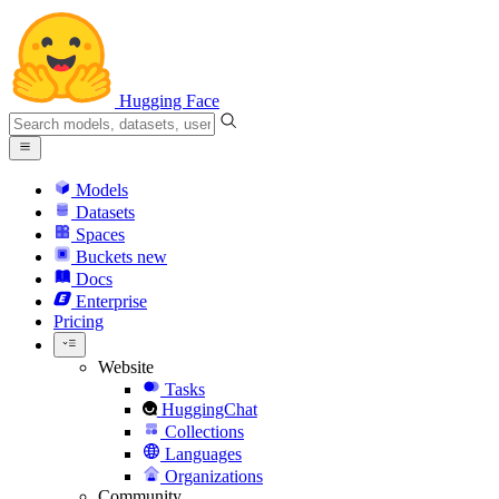
Hugging Face
Models
Datasets
Spaces
Buckets
new
Docs
Enterprise
Pricing
Website
Tasks
HuggingChat
Collections
Languages
Organizations
Community