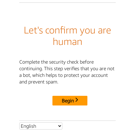
Let's confirm you are
human
Complete the security check before
continuing. This step verifies that you are not
a bot, which helps to protect your account
and prevent spam.
Begin