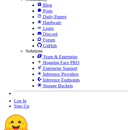
Blog
Posts
Daily Papers
Hardware
Learn
Discord
Forum
GitHub
Solutions
Team & Enterprise
Hugging Face PRO
Enterprise Support
Inference Providers
Inference Endpoints
Storage Buckets
Log In
Sign Up