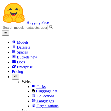
Hugging Face
Models
Datasets
Spaces
Buckets
new
Docs
Enterprise
Pricing
Website
Tasks
HuggingChat
Collections
Languages
Organizations
Community