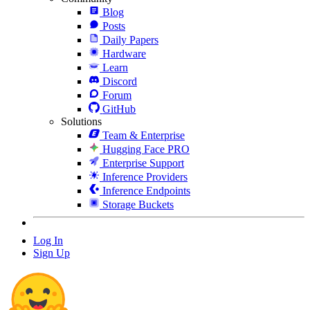
Blog
Posts
Daily Papers
Hardware
Learn
Discord
Forum
GitHub
Solutions
Team & Enterprise
Hugging Face PRO
Enterprise Support
Inference Providers
Inference Endpoints
Storage Buckets
Log In
Sign Up