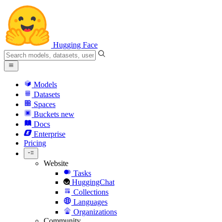
Hugging Face
Models
Datasets
Spaces
Buckets
new
Docs
Enterprise
Pricing
Website
Tasks
HuggingChat
Collections
Languages
Organizations
Community