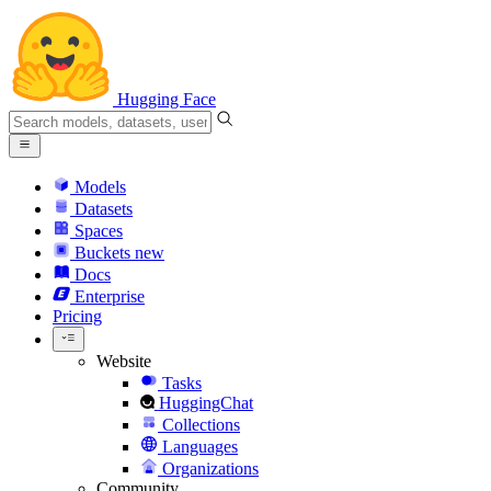
Hugging Face
Models
Datasets
Spaces
Buckets
new
Docs
Enterprise
Pricing
Website
Tasks
HuggingChat
Collections
Languages
Organizations
Community