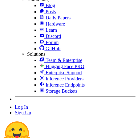
Blog
Posts
Daily Papers
Hardware
Learn
Discord
Forum
GitHub
Solutions
Team & Enterprise
Hugging Face PRO
Enterprise Support
Inference Providers
Inference Endpoints
Storage Buckets
Log In
Sign Up