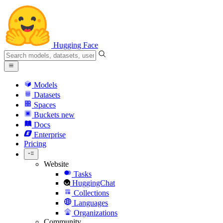
Hugging Face
Models
Datasets
Spaces
Buckets
new
Docs
Enterprise
Pricing
Website
Tasks
HuggingChat
Collections
Languages
Organizations
Community