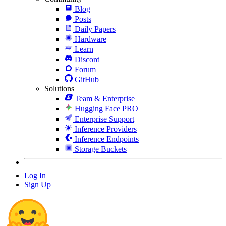
Blog
Posts
Daily Papers
Hardware
Learn
Discord
Forum
GitHub
Solutions
Team & Enterprise
Hugging Face PRO
Enterprise Support
Inference Providers
Inference Endpoints
Storage Buckets
Log In
Sign Up