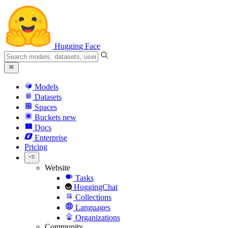
Hugging Face
Models
Datasets
Spaces
Buckets
new
Docs
Enterprise
Pricing
Website
Tasks
HuggingChat
Collections
Languages
Organizations
Community