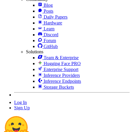
Blog
Posts
Daily Papers
Hardware
Learn
Discord
Forum
GitHub
Solutions
Team & Enterprise
Hugging Face PRO
Enterprise Support
Inference Providers
Inference Endpoints
Storage Buckets
Log In
Sign Up