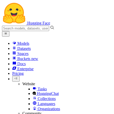
Hugging Face
Models
Datasets
Spaces
Buckets
new
Docs
Enterprise
Pricing
Website
Tasks
HuggingChat
Collections
Languages
Organizations
Community