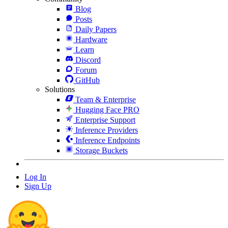
Blog
Posts
Daily Papers
Hardware
Learn
Discord
Forum
GitHub
Solutions
Team & Enterprise
Hugging Face PRO
Enterprise Support
Inference Providers
Inference Endpoints
Storage Buckets
Log In
Sign Up