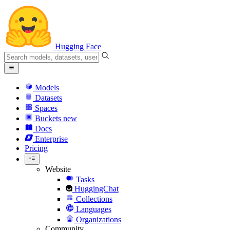
Hugging Face
Models
Datasets
Spaces
Buckets
new
Docs
Enterprise
Pricing
Website
Tasks
HuggingChat
Collections
Languages
Organizations
Community