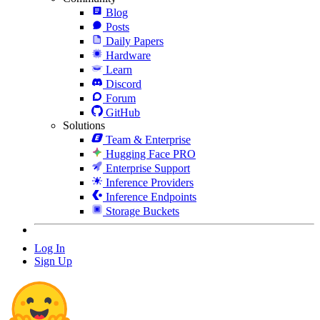
Blog
Posts
Daily Papers
Hardware
Learn
Discord
Forum
GitHub
Solutions
Team & Enterprise
Hugging Face PRO
Enterprise Support
Inference Providers
Inference Endpoints
Storage Buckets
Log In
Sign Up