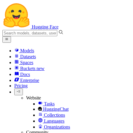
Hugging Face
Models
Datasets
Spaces
Buckets
new
Docs
Enterprise
Pricing
Website
Tasks
HuggingChat
Collections
Languages
Organizations
Community