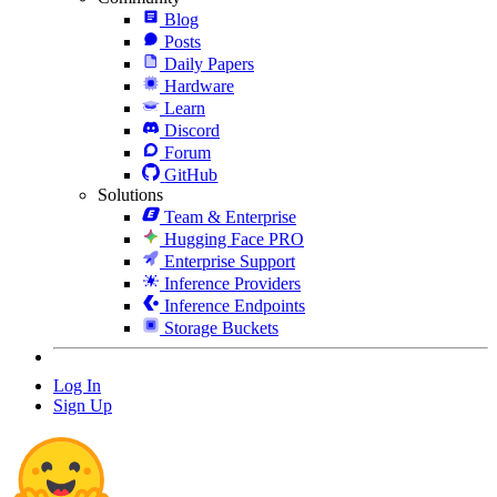
Blog
Posts
Daily Papers
Hardware
Learn
Discord
Forum
GitHub
Solutions
Team & Enterprise
Hugging Face PRO
Enterprise Support
Inference Providers
Inference Endpoints
Storage Buckets
Log In
Sign Up