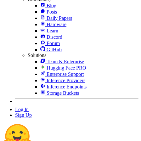
Blog
Posts
Daily Papers
Hardware
Learn
Discord
Forum
GitHub
Solutions
Team & Enterprise
Hugging Face PRO
Enterprise Support
Inference Providers
Inference Endpoints
Storage Buckets
Log In
Sign Up