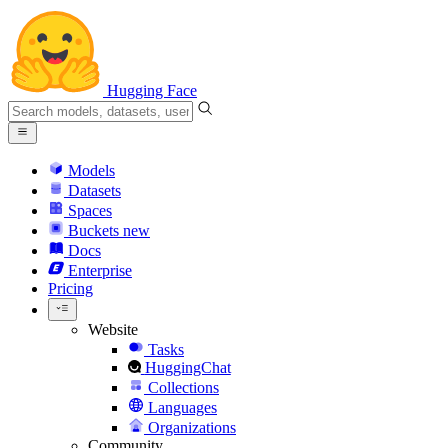
Hugging Face
Models
Datasets
Spaces
Buckets
new
Docs
Enterprise
Pricing
Website
Tasks
HuggingChat
Collections
Languages
Organizations
Community