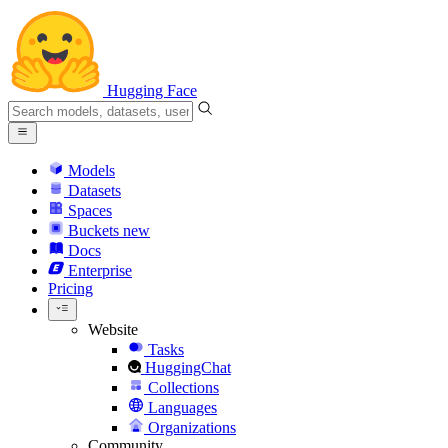
Hugging Face
Models
Datasets
Spaces
Buckets
new
Docs
Enterprise
Pricing
Website
Tasks
HuggingChat
Collections
Languages
Organizations
Community