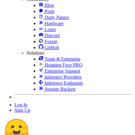
Blog
Posts
Daily Papers
Hardware
Learn
Discord
Forum
GitHub
Solutions
Team & Enterprise
Hugging Face PRO
Enterprise Support
Inference Providers
Inference Endpoints
Storage Buckets
Log In
Sign Up