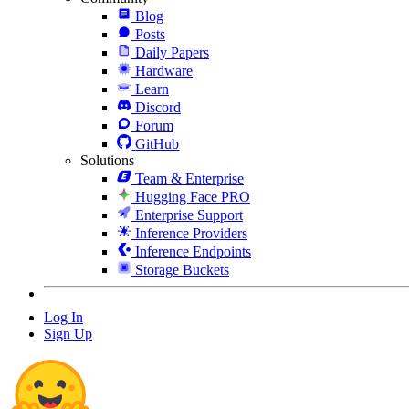
Blog
Posts
Daily Papers
Hardware
Learn
Discord
Forum
GitHub
Solutions
Team & Enterprise
Hugging Face PRO
Enterprise Support
Inference Providers
Inference Endpoints
Storage Buckets
Log In
Sign Up