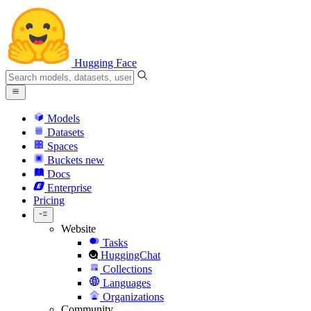
Hugging Face
Models
Datasets
Spaces
Buckets
new
Docs
Enterprise
Pricing
Website
Tasks
HuggingChat
Collections
Languages
Organizations
Community