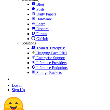
Blog
Posts
Daily Papers
Hardware
Learn
Discord
Forum
GitHub
Solutions
Team & Enterprise
Hugging Face PRO
Enterprise Support
Inference Providers
Inference Endpoints
Storage Buckets
Log In
Sign Up