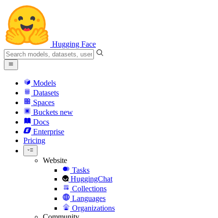
Hugging Face
Models
Datasets
Spaces
Buckets
new
Docs
Enterprise
Pricing
Website
Tasks
HuggingChat
Collections
Languages
Organizations
Community