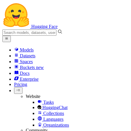
Hugging Face
Models
Datasets
Spaces
Buckets
new
Docs
Enterprise
Pricing
Website
Tasks
HuggingChat
Collections
Languages
Organizations
Community