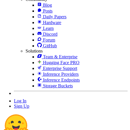
Blog
Posts
Daily Papers
Hardware
Learn
Discord
Forum
GitHub
Solutions
Team & Enterprise
Hugging Face PRO
Enterprise Support
Inference Providers
Inference Endpoints
Storage Buckets
Log In
Sign Up