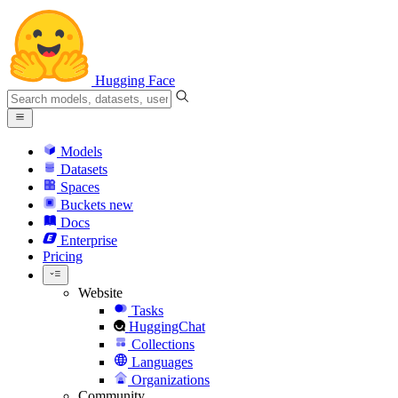
Hugging Face
Models
Datasets
Spaces
Buckets
new
Docs
Enterprise
Pricing
Website
Tasks
HuggingChat
Collections
Languages
Organizations
Community