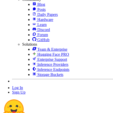
Blog
Posts
Daily Papers
Hardware
Learn
Discord
Forum
GitHub
Solutions
Team & Enterprise
Hugging Face PRO
Enterprise Support
Inference Providers
Inference Endpoints
Storage Buckets
Log In
Sign Up